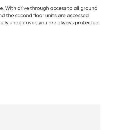
le. With drive through access to all ground
nd the second floor units are accessed
. Fully undercover, you are always protected