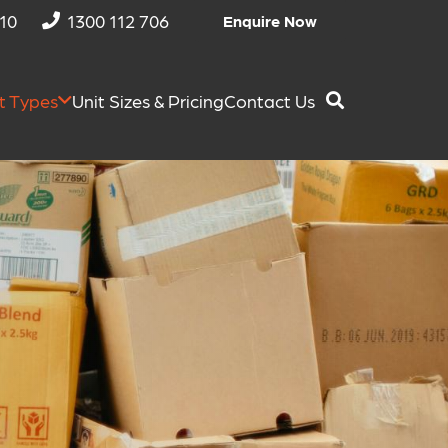
810
1300 112 706
Enquire Now
t Types
Unit Sizes & Pricing
Contact Us