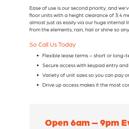
Ease of use is our second priority, and we’
floor units with a height clearance of 3.4
almost just as easily via our huge internal 
from the elements; rain, hail or shine so a
So Call Us Today
Flexible lease terms – short or long-t
Secure access with keypad entry an
Variety of unit sizes so you can pay 
Drive up access makes it the most co
Open 6am – 9pm Ev