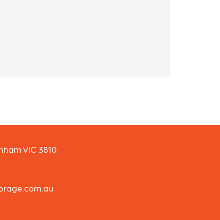
enham VIC 3810
torage.com.au