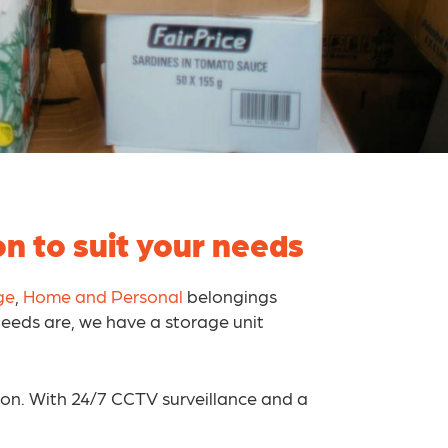
n to suit your needs
ge
,
Home and Personal
belongings
needs are, we have a storage unit
ion. With 24/7 CCTV surveillance and a