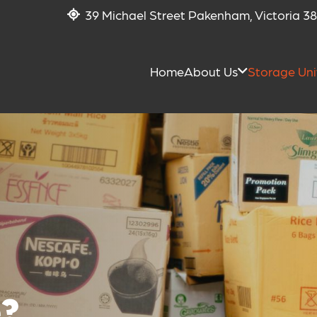
39 Michael Street Pakenham, Victoria 3
Home
About Us
Storage Uni
?