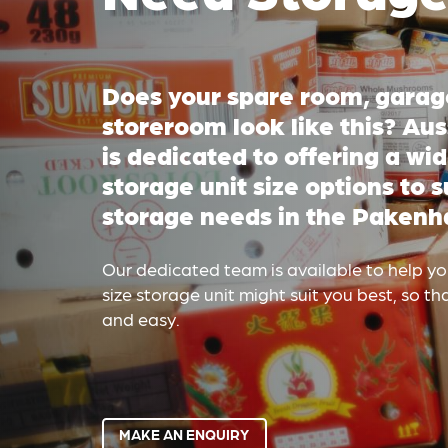
Does your spare room, garage
storeroom look like this? Au
is dedicated to offering a wid
storage unit size options to s
storage needs in the Pakenh
Our dedicated team is available to help y
size storage unit might suit you best, so t
and easy.
MAKE AN ENQUIRY