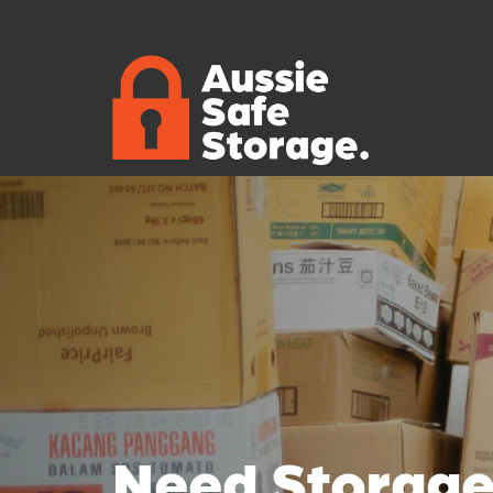
Need Storage