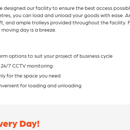
ve designed our facility to ensure the best access possib
 metres, you can load and unload your goods with ease. A
lift, and ample trolleys provided throughout the facility
ny moving day is a breeze.
erm options to suit your project of business cycle
d 24/7 CCTV monitoring
only for the space you need
nvenient for loading and unloading
ery Day!