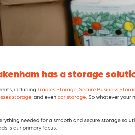
kenham has a storage solutio
ments, including
Tradies Storage
,
Secure Business Stora
esses storage,
and even
car storage
. So whatever your 
everything needed for a smooth and secure storage solut
ods is our primary focus.