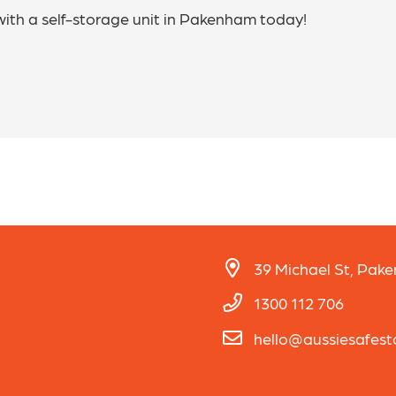
with a self-storage unit in Pakenham today!
39 Michael St, Pak
1300 112 706
hello@aussiesafes