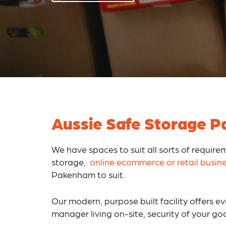
Aussie Safe Storage Pa
We have spaces to suit all sorts of require
storage,
online ecommerce or retail busin
Pakenham to suit.
Our modern, purpose built facility offers 
manager living on-site, security of your go