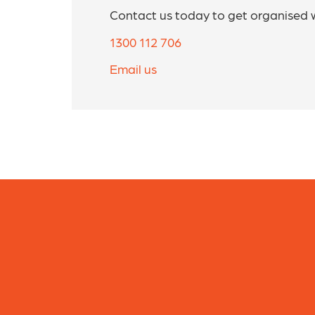
Contact us today to get organised 
1300 112 706
Email us