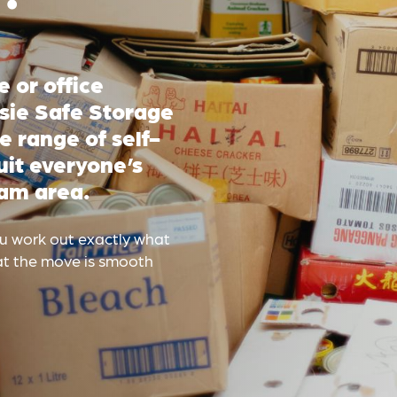
 or office
ssie Safe Storage
e range of self-
uit everyone’s
am area.
ou work out exactly what
hat the move is smooth