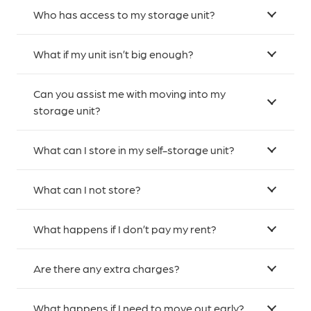
Who has access to my storage unit?
What if my unit isn’t big enough?
Can you assist me with moving into my
storage unit?
What can I store in my self-storage unit?
What can I not store?
What happens if I don’t pay my rent?
Are there any extra charges?
What happens if I need to move out early?