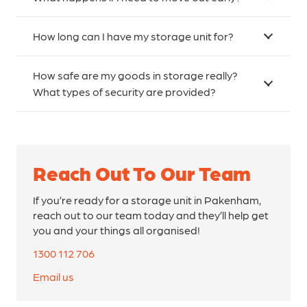
How long can I have my storage unit for?
How safe are my goods in storage really?
What types of security are provided?
Reach Out To Our Team
If you’re ready for a storage unit in Pakenham,
reach out to our team today and they’ll help get
you and your things all organised!
1300 112 706
Email us