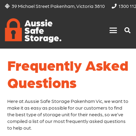
39 Michael Street Pakenham, Victoria 3810
1300 11
Frequently Asked
Questions
Here at Aussie Safe Storage Pakenham Vic, we want to
make it as easy as possible for our customers to find
the best type of storage unit for their needs, so we’ve
compiled a list of our most frequently asked questions
to help out.