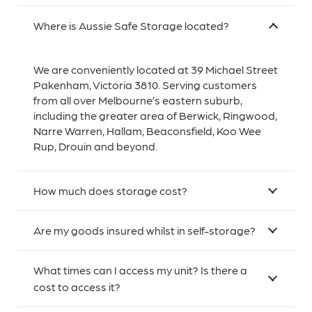
Where is Aussie Safe Storage located?
We are conveniently located at 39 Michael Street
Pakenham, Victoria 3810. Serving customers
from all over Melbourne’s eastern suburb,
including the greater area of Berwick, Ringwood,
Narre Warren, Hallam, Beaconsfield, Koo Wee
Rup, Drouin and beyond.
How much does storage cost?
Are my goods insured whilst in self-storage?
What times can I access my unit? Is there a
cost to access it?